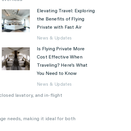
Elevating Travel: Exploring
the Benefits of Flying
Private with Fast Air
News & Updates
Is Flying Private More
Cost Effective When
Traveling? Here’s What
You Need to Know
News & Updates
losed lavatory, and in-flight
e needs, making it ideal for both