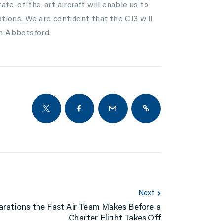
ate-of-the-art aircraft will enable us to
ptions. We are confident that the CJ3 will
in Abbotsford.
Next
arations the Fast Air Team Makes Before a
Charter Flight Takes Off