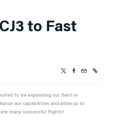
CJ3 to Fast
xcited to be expanding our fleet in
nhance our capabilities and allow us to
pate many successful flights!