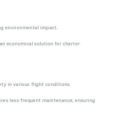
ing environmental impact.
 an economical solution for charter
y in various flight conditions.
uires less frequent maintenance, ensuring