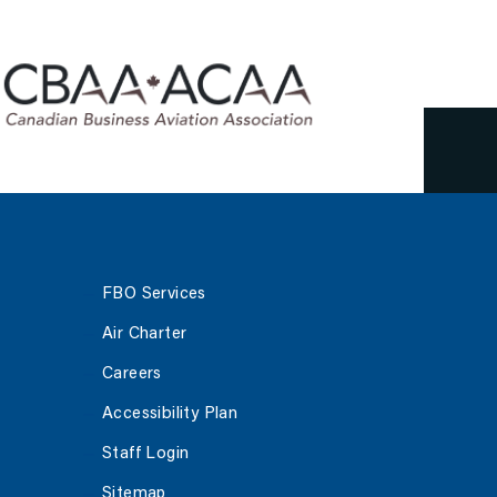
June 4, 2023
FBO Services
Air Charter
Careers
Accessibility Plan
Staff Login
Sitemap