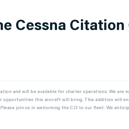
he Cessna Citation 
ation and will be available for charter operations. We are e
opportunities this aircraft will bring. This addition will e
 Please join us in welcoming the CJ3 to our fleet. We antici