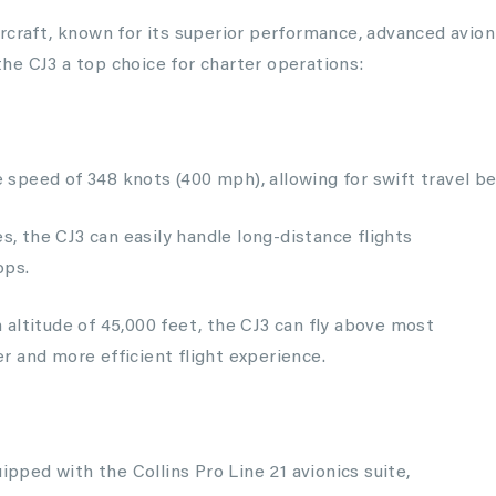
rcraft, known for its superior performance, advanced avion
he CJ3 a top choice for charter operations:
speed of 348 knots (400 mph), allowing for swift travel b
es, the CJ3 can easily handle long-distance flights
ops.
altitude of 45,000 feet, the CJ3 can fly above most
 and more efficient flight experience.
uipped with the Collins Pro Line 21 avionics suite,