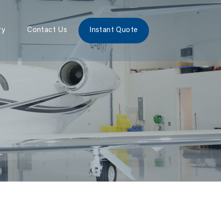
ry
Contact Us
Instant Quote