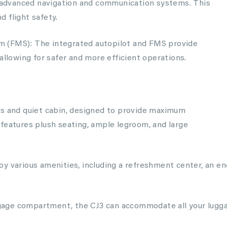
nd advanced navigation and communication systems. This
 flight safety.
 (FMS): The integrated autopilot and FMS provide
allowing for safer and more efficient operations.
us and quiet cabin, designed to provide maximum
features plush seating, ample legroom, and large
y various amenities, including a refreshment center, an enc
age compartment, the CJ3 can accommodate all your luggag