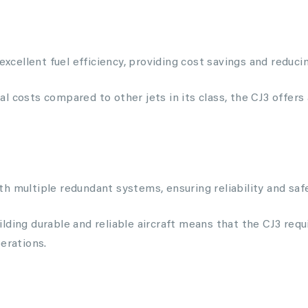
 excellent fuel efficiency, providing cost savings and reduc
l costs compared to other jets in its class, the CJ3 offers
 multiple redundant systems, ensuring reliability and safet
lding durable and reliable aircraft means that the CJ3 req
erations.