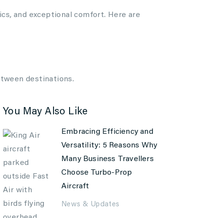
ics, and exceptional comfort. Here are
etween destinations.
You May Also Like
Embracing Efficiency and
Versatility: 5 Reasons Why
Many Business Travellers
Choose Turbo-Prop
Aircraft
News & Updates