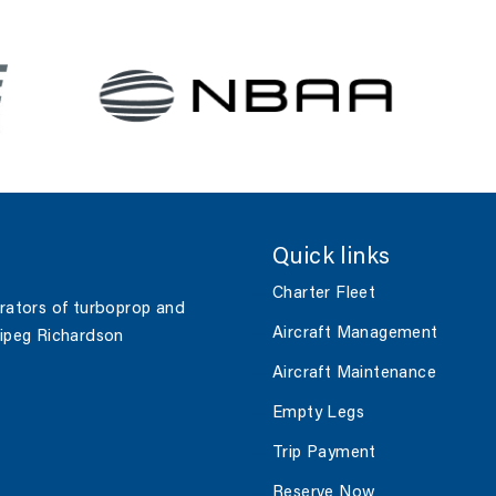
Quick links
Charter Fleet
erators of turboprop and
Aircraft Management
nipeg Richardson
Aircraft Maintenance
Empty Legs
Trip Payment
Reserve Now