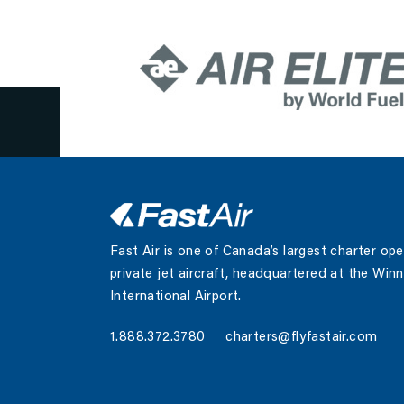
July 2, 2022
Fast Air is one of Canada’s largest charter op
private jet aircraft, headquartered at the Win
International Airport.
1.888.372.3780
charters@flyfastair.com