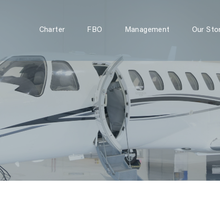
Charter
FBO
Charter
FBO
Management
Our Sto
Management
Our Story
Contact Us
Instant Quote