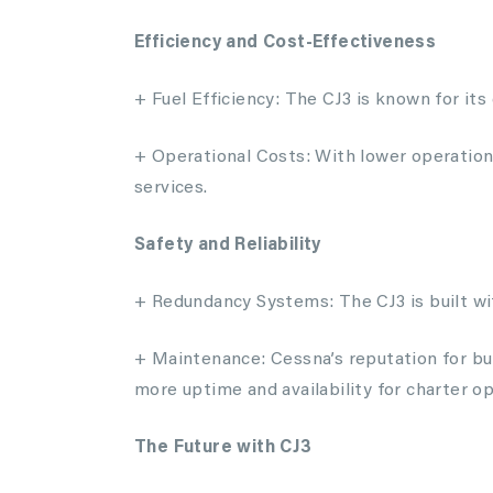
Efficiency and Cost-Effectiveness
+ Fuel Efficiency: The CJ3 is known for its
+ Operational Costs: With lower operationa
services.
Safety and Reliability
+ Redundancy Systems: The CJ3 is built with
+ Maintenance: Cessna’s reputation for bui
more uptime and availability for charter op
The Future with CJ3