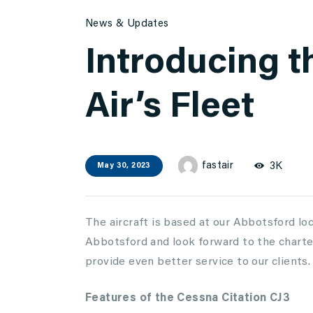
News & Updates
Introducing t
Air’s Fleet
fastair
3K
May 30, 2023
The aircraft is based at our Abbotsford loc
Abbotsford and look forward to the charter 
provide even better service to our clients.
Features of the Cessna Citation CJ3