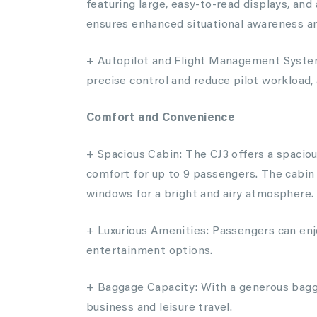
featuring large, easy-to-read displays, a
ensures enhanced situational awareness and
+ Autopilot and Flight Management System
precise control and reduce pilot workload, 
Comfort and Convenience
+ Spacious Cabin: The CJ3 offers a spacio
comfort for up to 9 passengers. The cabin 
windows for a bright and airy atmosphere.
+ Luxurious Amenities: Passengers can enjo
entertainment options.
+ Baggage Capacity: With a generous bagg
business and leisure travel.