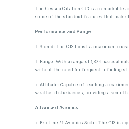
The Cessna Citation CJ3 is a remarkable ai
some of the standout features that make t
Performance and Range
+ Speed: The CJ3 boasts a maximum cruise 
+ Range: With a range of 1,374 nautical mil
without the need for frequent refueling st
+ Altitude: Capable of reaching a maximum 
weather disturbances, providing a smoother
Advanced Avionics
+ Pro Line 21 Avionics Suite: The CJ3 is eq