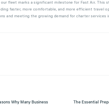
our fleet marks a significant milestone for Fast Air. This st
iding faster, more comfortable, and more efficient travel o
tions and meeting the growing demand for charter services 
Reasons Why Many Business
The Essential Prep