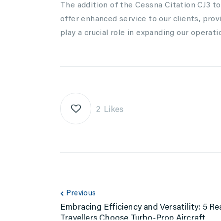
The addition of the Cessna Citation CJ3 to 
offer enhanced service to our clients, prov
play a crucial role in expanding our opera
2
Likes
Previous
Embracing Efficiency and Versatility: 5 
Travellers Choose Turbo-Prop Aircraft