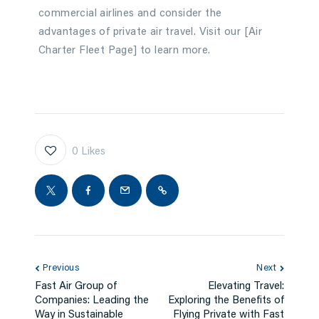
commercial airlines and consider the
advantages of private air travel. Visit our [Air
Charter Fleet Page] to learn more.
0
Likes
Previous
Next
Fast Air Group of
Elevating Travel:
Companies: Leading the
Exploring the Benefits of
Way in Sustainable
Flying Private with Fast