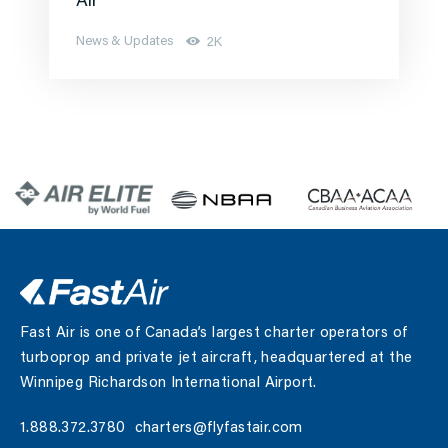
Air
News & Updates
2K
Fast Air is one of Canada’s largest charter operators of
turboprop and private jet aircraft, headquartered at the
Winnipeg Richardson International Airport.
1.888.372.3780
charters@flyfastair.com