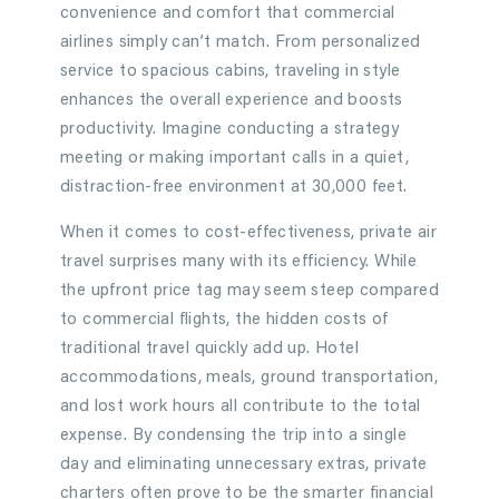
convenience and comfort that commercial
airlines simply can’t match. From personalized
service to spacious cabins, traveling in style
enhances the overall experience and boosts
productivity. Imagine conducting a strategy
meeting or making important calls in a quiet,
distraction-free environment at 30,000 feet.
When it comes to cost-effectiveness, private air
travel surprises many with its efficiency. While
the upfront price tag may seem steep compared
to commercial flights, the hidden costs of
traditional travel quickly add up. Hotel
accommodations, meals, ground transportation,
and lost work hours all contribute to the total
expense. By condensing the trip into a single
day and eliminating unnecessary extras, private
charters often prove to be the smarter financial