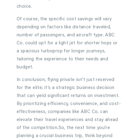
choice.
Of course, the specific cost savings will vary
depending on factors like distance traveled,
number of passengers, and aircraft type. ABC
Co. could opt for a light jet for shorter hops or
a spacious turboprop for longer journeys,
tailoring the experience to their needs and
budget.
In conclusion, flying private isn’t just reserved
for the elite; it’s a strategic business decision
that can yield significant returns on investment.
By prioritizing efficiency, convenience, and cost-
effectiveness, companies like ABC Co. can
elevate their travel experiences and stay ahead
of the competition.So, the next time you’re
planning a crucial business trip, think beyond