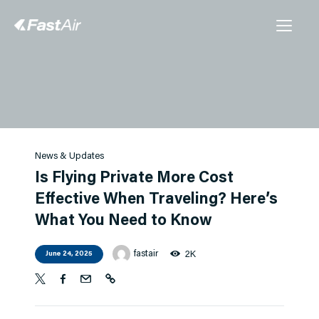
Charter
FBO
Management
News & Updates
Our Story
Is Flying Private More Cost
Contact Us
Effective When Traveling? Here’s
What You Need to Know
Instant Quote
fastair
2K
June 24, 2025