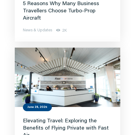
5 Reasons Why Many Business
Travellers Choose Turbo-Prop
Aircraft
News & Updates
2K
June 28, 2025
Elevating Travel: Exploring the
Benefits of Flying Private with Fast