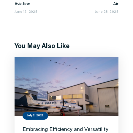
Aviation
Air
June 12, 2025
June 28, 2025
You May Also Like
July 2, 2022
Embracing Efficiency and Versatility: