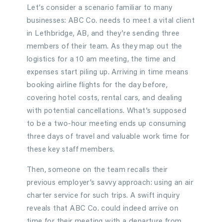
Let’s consider a scenario familiar to many
businesses: ABC Co. needs to meet a vital client
in Lethbridge, AB, and they’re sending three
members of their team. As they map out the
logistics for a 10 am meeting, the time and
expenses start piling up. Arriving in time means
booking airline flights for the day before,
covering hotel costs, rental cars, and dealing
with potential cancellations. What’s supposed
to be a two-hour meeting ends up consuming
three days of travel and valuable work time for
these key staff members.
Then, someone on the team recalls their
previous employer’s savvy approach: using an air
charter service for such trips. A swift inquiry
reveals that ABC Co. could indeed arrive on
time for their meeting with a departure from