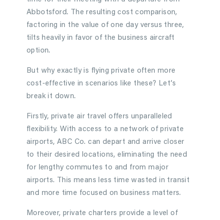
Abbotsford. The resulting cost comparison,
factoring in the value of one day versus three,
tilts heavily in favor of the business aircraft
option.
But why exactly is flying private often more
cost-effective in scenarios like these? Let’s
break it down.
Firstly, private air travel offers unparalleled
flexibility. With access to a network of private
airports, ABC Co. can depart and arrive closer
to their desired locations, eliminating the need
for lengthy commutes to and from major
airports. This means less time wasted in transit
and more time focused on business matters.
Moreover, private charters provide a level of