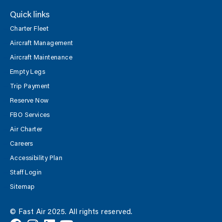
Quick links
Charter Fleet
Aircraft Management
Aircraft Maintenance
Empty Legs
Trip Payment
Reserve Now
FBO Services
Air Charter
Careers
Accessibility Plan
Staff Login
Sitemap
© Fast Air 2025. All rights reserved.