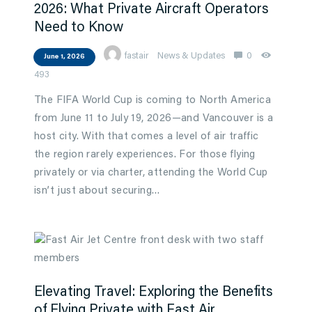
2026: What Private Aircraft Operators
Need to Know
fastair
News & Updates
0
June 1, 2026
493
The FIFA World Cup is coming to North America
from June 11 to July 19, 2026—and Vancouver is a
host city. With that comes a level of air traffic
the region rarely experiences. For those flying
privately or via charter, attending the World Cup
isn’t just about securing…
Elevating Travel: Exploring the Benefits
of Flying Private with Fast Air