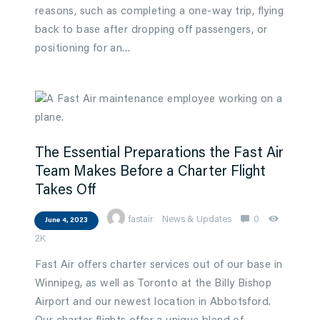
reasons, such as completing a one-way trip, flying
back to base after dropping off passengers, or
positioning for an…
The Essential Preparations the Fast Air
Team Makes Before a Charter Flight
Takes Off
fastair
News & Updates
0
June 4, 2023
2K
Fast Air offers charter services out of our base in
Winnipeg, as well as Toronto at the Billy Bishop
Airport and our newest location in Abbotsford.