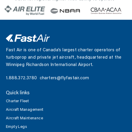
at lower altitudes facilitates more direct…
Fast Air is one of Canada’s largest charter operators of
turboprop and private jet aircraft, headquartered at the
Winnipeg Richardson International Airport.
1.888.372.3780
charters@flyfastair.com
Quick links
Charter Fleet
Aircraft Management
Aircraft Maintenance
Empty Legs