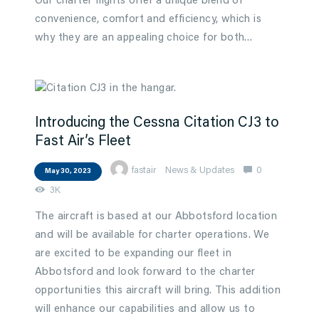
Our charter flights offer a unique blend of
convenience, comfort and efficiency, which is
why they are an appealing choice for both…
Introducing the Cessna Citation CJ3 to
Fast Air’s Fleet
fastair
News & Updates
0
May 30, 2023
3K
The aircraft is based at our Abbotsford location
and will be available for charter operations. We
are excited to be expanding our fleet in
Abbotsford and look forward to the charter
opportunities this aircraft will bring. This addition
will enhance our capabilities and allow us to