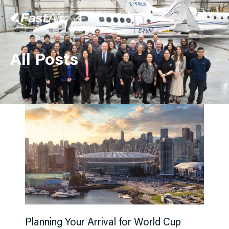
All Posts
Charter
FBO
Management
Our Story
Contact Us
Instant Quote
Planning Your Arrival for World Cup