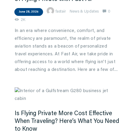
fastair
News & Updates
0
June 28, 2025
2K
In an era where convenience, comfort, and
efficiency are paramount, the realm of private
aviation stands as a beacon of personalized
travel experiences. At Fast Air, we take pride in
offering access to a world where flying isn’t just
about reaching a destination. Here are a few of…
Is Flying Private More Cost Effective
When Traveling? Here’s What You Need
to Know