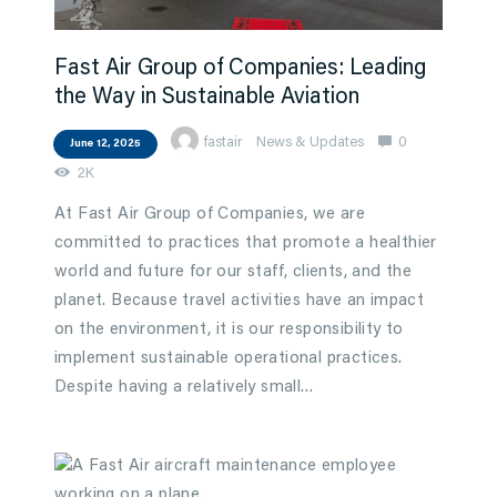
Fast Air Group of Companies: Leading
the Way in Sustainable Aviation
fastair
News & Updates
0
June 12, 2025
2K
At Fast Air Group of Companies, we are
committed to practices that promote a healthier
world and future for our staff, clients, and the
planet. Because travel activities have an impact
on the environment, it is our responsibility to
implement sustainable operational practices.
Despite having a relatively small…