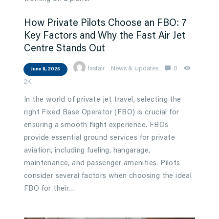
How Private Pilots Choose an FBO: 7
Key Factors and Why the Fast Air Jet
Centre Stands Out
fastair
News & Updates
0
June 8, 2025
2K
In the world of private jet travel, selecting the
right Fixed Base Operator (FBO) is crucial for
ensuring a smooth flight experience. FBOs
provide essential ground services for private
aviation, including fueling, hangarage,
maintenance, and passenger amenities. Pilots
consider several factors when choosing the ideal
FBO for their…