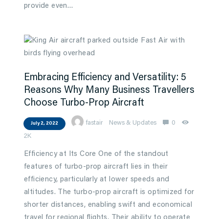
provide even…
Embracing Efficiency and Versatility: 5
Reasons Why Many Business Travellers
Choose Turbo-Prop Aircraft
fastair
News & Updates
0
July 2, 2022
2K
Efficiency at Its Core One of the standout
features of turbo-prop aircraft lies in their
efficiency, particularly at lower speeds and
altitudes. The turbo-prop aircraft is optimized for
shorter distances, enabling swift and economical
travel for regional flights. Their ability to operate