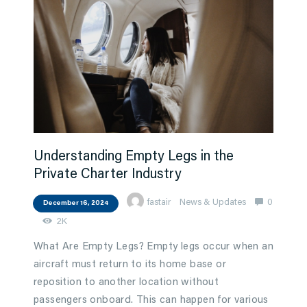
Understanding Empty Legs in the
Private Charter Industry
fastair
News & Updates
0
December 16, 2024
2K
What Are Empty Legs? Empty legs occur when an
aircraft must return to its home base or
reposition to another location without
passengers onboard. This can happen for various