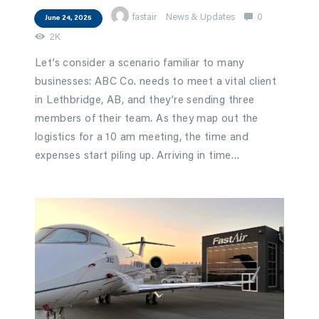
fastair
News & Updates
0
June 24, 2025
2K
Let’s consider a scenario familiar to many
businesses: ABC Co. needs to meet a vital client
in Lethbridge, AB, and they’re sending three
members of their team. As they map out the
logistics for a 10 am meeting, the time and
expenses start piling up. Arriving in time…