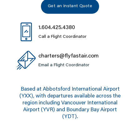
Get an Instant Quote
1.604.425.4380
Call a Flight Coordinator
charters@flyfastair.com
Email a Flight Coordinator
Based at Abbotsford International Airport
(YXX), with departures available across the
region including Vancouver International
Airport (YVR) and Boundary Bay Airport
(YDT).