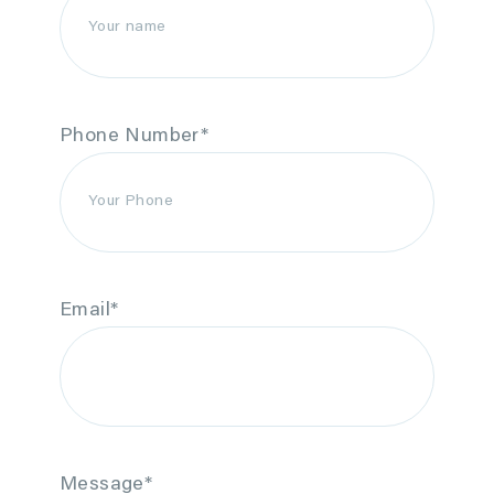
Phone Number
*
Email
*
Message
*