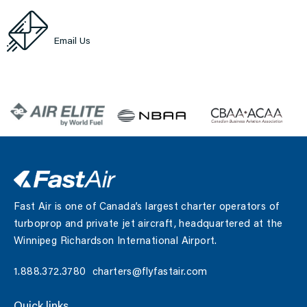
abbotsford@flyfastair.com
Email Us
Fast Air is one of Canada’s largest charter operators of
turboprop and private jet aircraft, headquartered at the
Winnipeg Richardson International Airport.
1.888.372.3780
charters@flyfastair.com