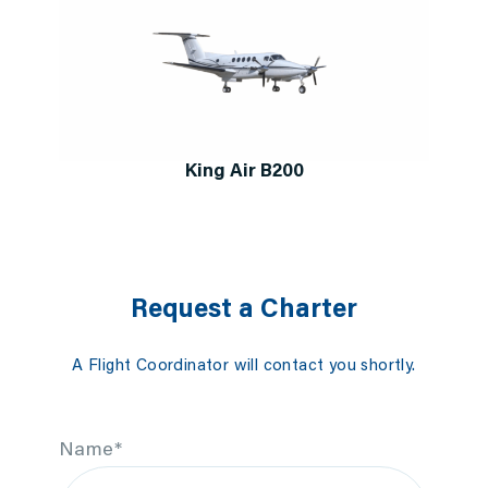
King Air B200
Request a Charter
A Flight Coordinator will contact you shortly.
Name
*