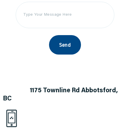
Address
1175 Townline Rd
Abbotsford,
BC
1.844.874.4181