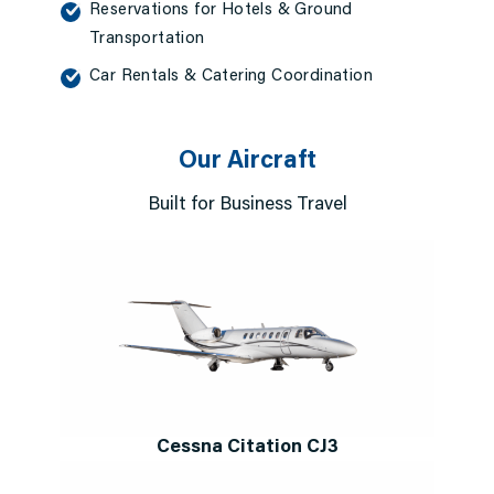
Reservations for Hotels & Ground
Transportation
Car Rentals & Catering Coordination
Our Aircraft
Built for Business Travel
Cessna Citation CJ3