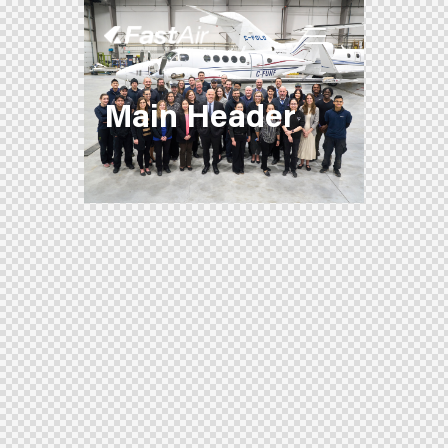
Main Header